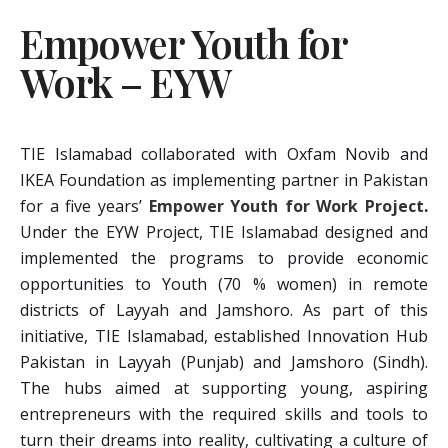
Empower Youth for
Work – EYW
TIE Islamabad collaborated with Oxfam Novib and
IKEA Foundation as implementing partner in Pakistan
for a five years’
Empower Youth for Work Project
.
Under the EYW Project, TIE Islamabad designed and
implemented the programs to provide economic
opportunities to Youth (70 % women) in remote
districts of Layyah and Jamshoro. As part of this
initiative, TIE Islamabad, established Innovation Hub
Pakistan in Layyah (Punjab) and Jamshoro (Sindh).
The hubs aimed at supporting young, aspiring
entrepreneurs with the required skills and tools to
turn their dreams into reality, cultivating a culture of