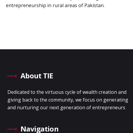
entrepreneurship in rural areas of Pakistan.
About TIE
Dedicated to the virtuous cycle of wealth creation and
giving back to the community, we focus on generating
and nurturing our next generation of entrepreneurs
Navigation