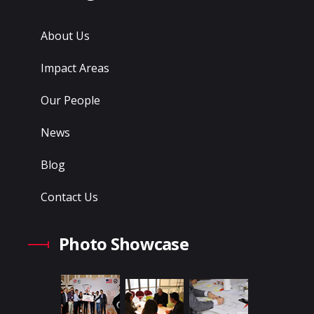
About Us
Impact Areas
Our People
News
Blog
Contact Us
Photo Showcase