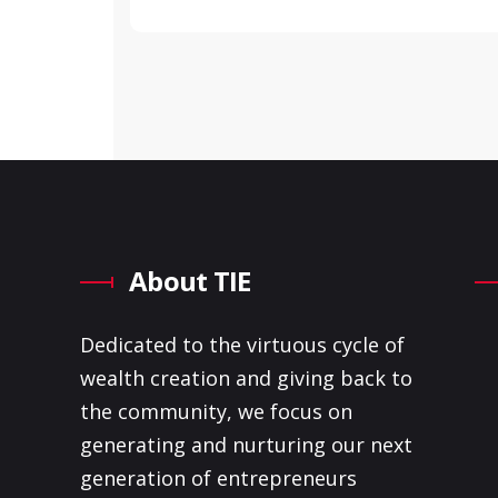
About TIE
Dedicated to the virtuous cycle of
wealth creation and giving back to
the community, we focus on
generating and nurturing our next
generation of entrepreneurs