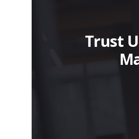
Trust U
Ma