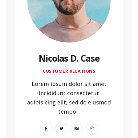
Nicolas D. Case
CUSTOMER RELATIONS
Lorem ipsum dolor sit amet
incididunt consectetur
adipisicing elit, sed do eiusmod
tempor.