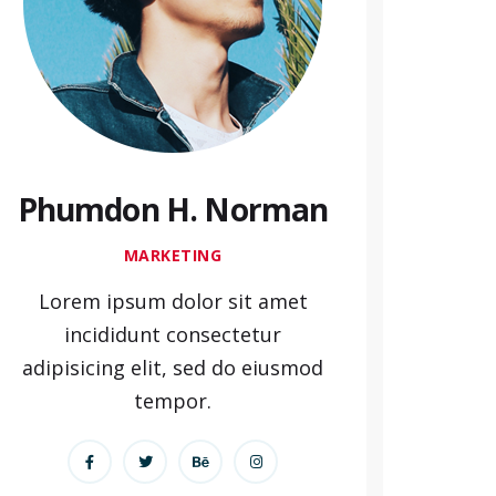
Phumdon H. Norman
MARKETING
Lorem ipsum dolor sit amet
incididunt consectetur
adipisicing elit, sed do eiusmod
tempor.