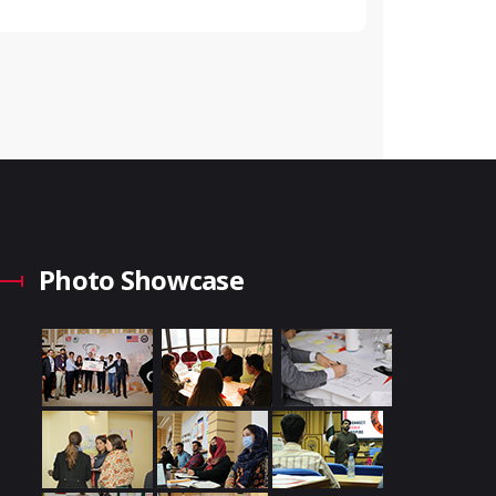
Photo Showcase