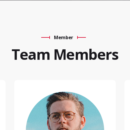
Member
Team Members