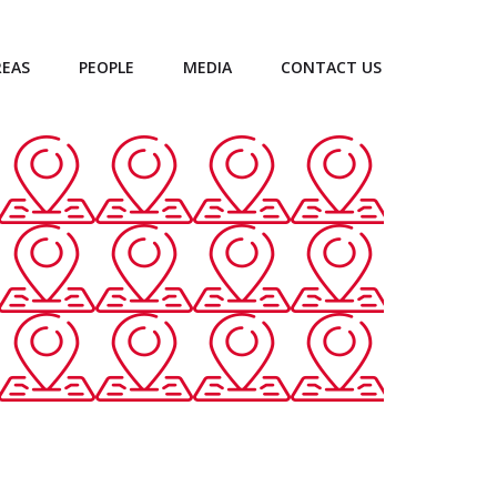
REAS
PEOPLE
MEDIA
CONTACT US