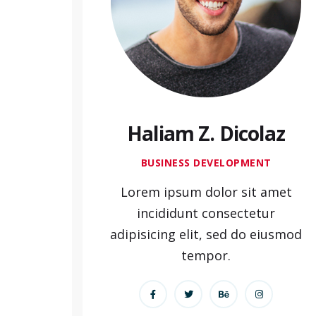
Haliam Z. Dicolaz
BUSINESS DEVELOPMENT
Lorem ipsum dolor sit amet
incididunt consectetur
adipisicing elit, sed do eiusmod
tempor.