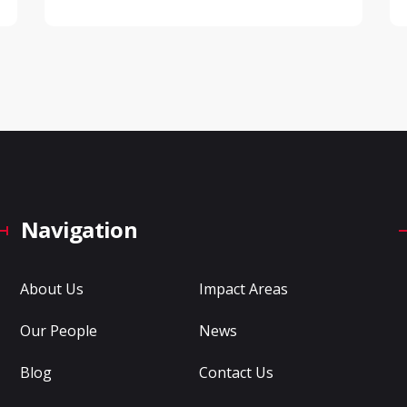
Navigation
About Us
Impact Areas
Our People
News
Blog
Contact Us