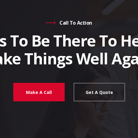
Call To Action
s To Be There To He
ke Things Well Aga
Make A Call
Get A Quote