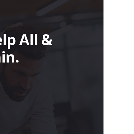
lp All &
in.