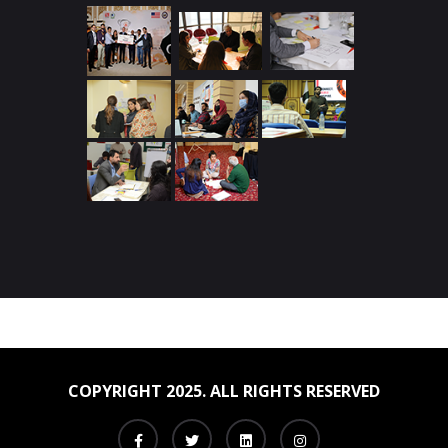
COPYRIGHT 2025. ALL RIGHTS RESERVED