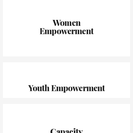
Women
Empowerment
Youth Empowerment
Capacity