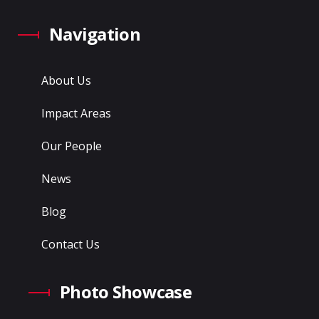
Navigation
About Us
Impact Areas
Our People
News
Blog
Contact Us
Photo Showcase