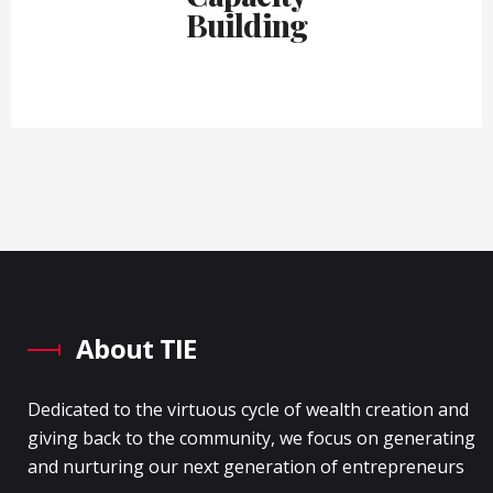
Building
About TIE
Dedicated to the virtuous cycle of wealth creation and
giving back to the community, we focus on generating
and nurturing our next generation of entrepreneurs