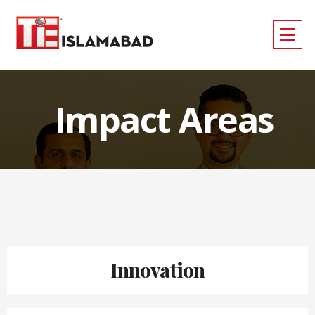
Impact Areas
Innovation