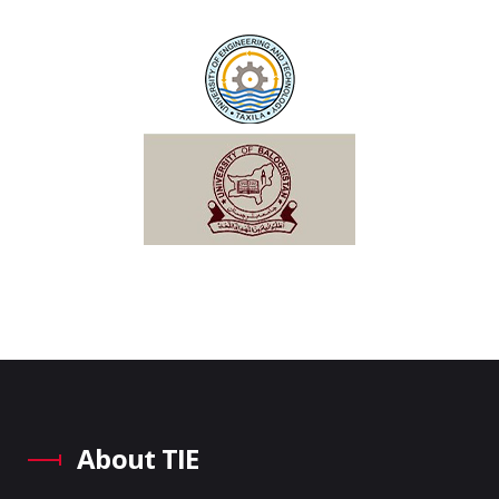
About TIE