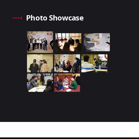
Photo Showcase