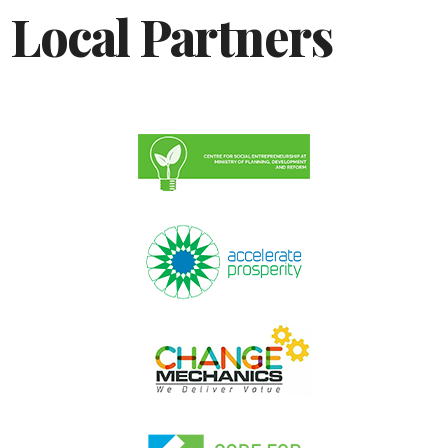
Local Partners