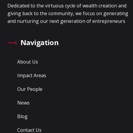
Dedicated to the virtuous cycle of wealth creation and
giving back to the community, we focus on generating
and nurturing our next generation of entrepreneurs
Navigation
About Us
Impact Areas
Our People
News
Blog
Contact Us