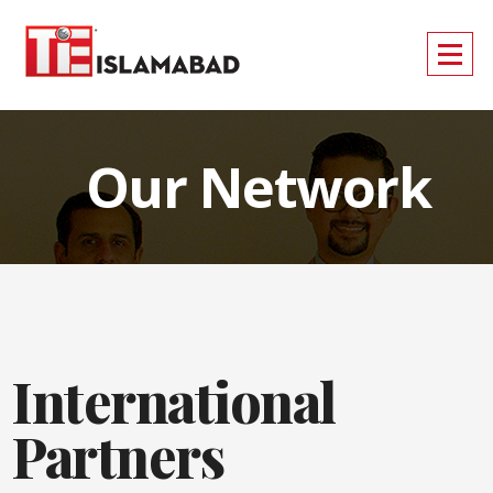
Our Network
International
Partners