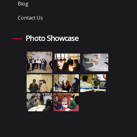
Blog
Contact Us
Photo Showcase