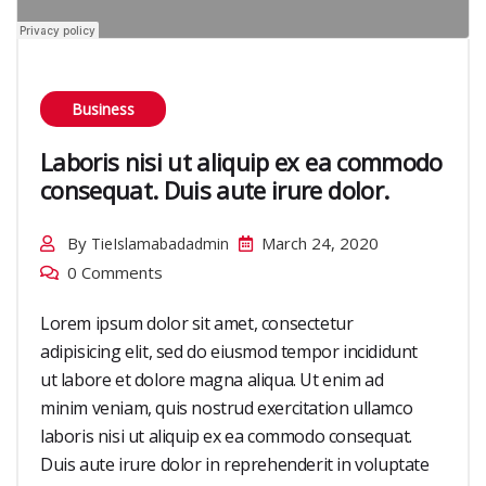
Business
Laboris nisi ut aliquip ex ea commodo
consequat. Duis aute irure dolor.
By
March 24, 2020
TieIslamabadadmin
0 Comments
Lorem ipsum dolor sit amet, consectetur
adipisicing elit, sed do eiusmod tempor incididunt
ut labore et dolore magna aliqua. Ut enim ad
minim veniam, quis nostrud exercitation ullamco
laboris nisi ut aliquip ex ea commodo consequat.
Duis aute irure dolor in reprehenderit in voluptate