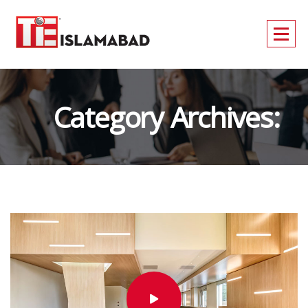
Category Archives:
Technology