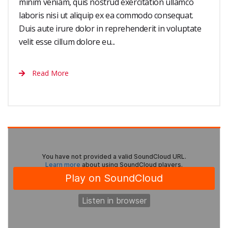
minim veniam, quis nostrud exercitation ullamco
laboris nisi ut aliquip ex ea commodo consequat.
Duis aute irure dolor in reprehenderit in voluptate
velit esse cillum dolore eu...
Read More