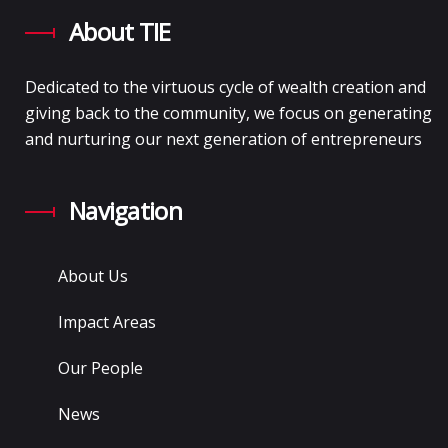
About TIE
Dedicated to the virtuous cycle of wealth creation and
giving back to the community, we focus on generating
and nurturing our next generation of entrepreneurs
Navigation
About Us
Impact Areas
Our People
News