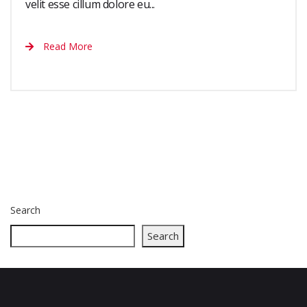
velit esse cillum dolore eu...
Read More
Search
Search