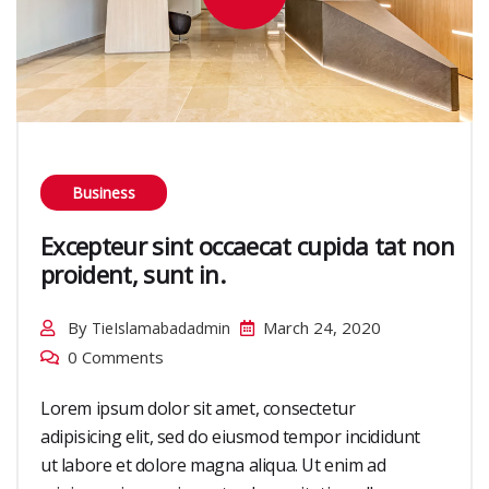
Business
Excepteur sint occaecat cupida tat non
proident, sunt in.
By
March 24, 2020
TieIslamabadadmin
0 Comments
Lorem ipsum dolor sit amet, consectetur
adipisicing elit, sed do eiusmod tempor incididunt
ut labore et dolore magna aliqua. Ut enim ad