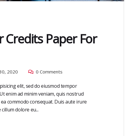
 Credits Paper For
30, 2020
0 Comments
pisicing elit, sed do eiusmod tempor
. Ut enim ad minim veniam, quis nostrud
 ex ea commodo consequat. Duis aute irure
cillum dolore eu...