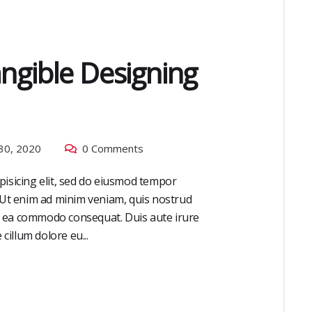
angible Designing
30, 2020
0 Comments
pisicing elit, sed do eiusmod tempor
. Ut enim ad minim veniam, quis nostrud
 ex ea commodo consequat. Duis aute irure
cillum dolore eu...