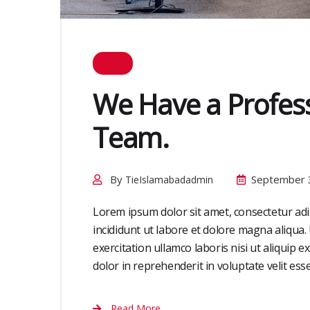
We Have a Profess
Team.
By
September 
TieIslamabadadmin
Lorem ipsum dolor sit amet, consectetur adi
incididunt ut labore et dolore magna aliqua
exercitation ullamco laboris nisi ut aliquip
dolor in reprehenderit in voluptate velit esse 
Read More