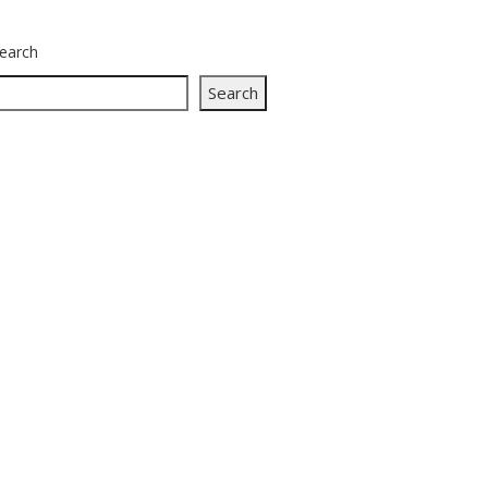
earch
Search