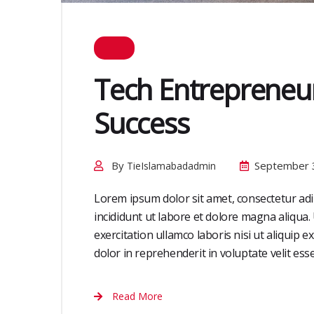
Tech Entrepreneur
Success
By
September 
TieIslamabadadmin
Lorem ipsum dolor sit amet, consectetur adi
incididunt ut labore et dolore magna aliqua
exercitation ullamco laboris nisi ut aliquip
dolor in reprehenderit in voluptate velit esse 
Read More