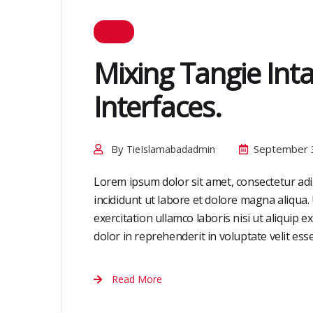
Mixing Tangie Int
Interfaces.
By
September 
TieIslamabadadmin
Lorem ipsum dolor sit amet, consectetur adi
incididunt ut labore et dolore magna aliqua
exercitation ullamco laboris nisi ut aliquip
dolor in reprehenderit in voluptate velit esse 
Read More