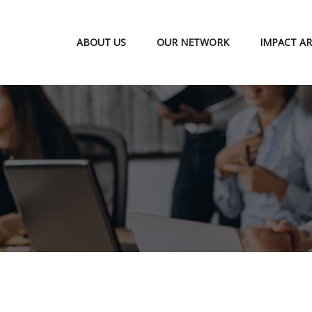
ABOUT US
OUR NETWORK
IMPACT AR