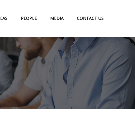
EAS
PEOPLE
MEDIA
CONTACT US