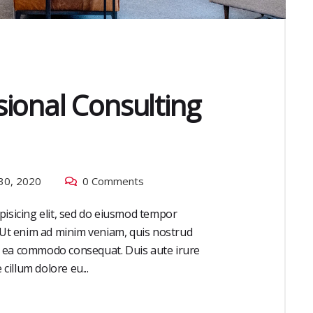
ional Consulting
30, 2020
0 Comments
pisicing elit, sed do eiusmod tempor
. Ut enim ad minim veniam, quis nostrud
 ex ea commodo consequat. Duis aute irure
cillum dolore eu...