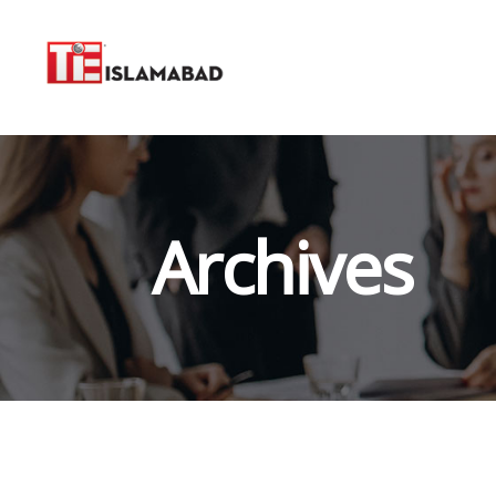
Archives