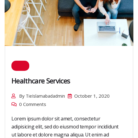
Healthcare Services
By
October 1, 2020
TieIslamabadadmin
0 Comments
Lorem ipsum dolor sit amet, consectetur
adipisicing elit, sed do eiusmod tempor incididunt
ut labore et dolore magna aliqua. Ut enim ad