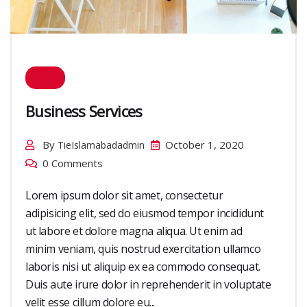
Business Services
By
October 1, 2020
TieIslamabadadmin
0 Comments
Lorem ipsum dolor sit amet, consectetur
adipisicing elit, sed do eiusmod tempor incididunt
ut labore et dolore magna aliqua. Ut enim ad
minim veniam, quis nostrud exercitation ullamco
laboris nisi ut aliquip ex ea commodo consequat.
Duis aute irure dolor in reprehenderit in voluptate
velit esse cillum dolore eu...