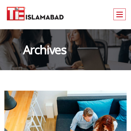
Archives