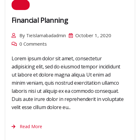
Financial Planning
By
October 1, 2020
TieIslamabadadmin
0 Comments
Lorem ipsum dolor sit amet, consectetur
adipisicing elit, sed do eiusmod tempor incididunt
ut labore et dolore magna aliqua. Ut enim ad
minim veniam, quis nostrud exercitation ullamco
laboris nisi ut aliquip ex ea commodo consequat.
Duis aute irure dolor in reprehenderit in voluptate
velit esse cillum dolore eu...
Read More