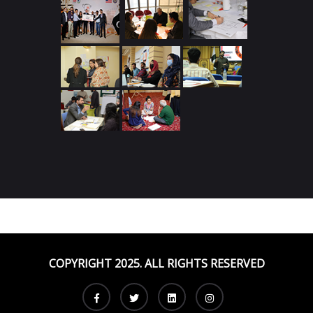
COPYRIGHT 2025. ALL RIGHTS RESERVED