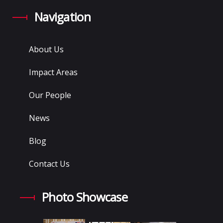
Navigation
About Us
Impact Areas
Our People
News
Blog
Contact Us
Photo Showcase