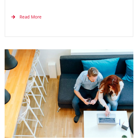
Read More