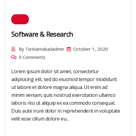
Software & Research
By
October 1, 2020
TieIslamabadadmin
0 Comments
Lorem ipsum dolor sit amet, consectetur
adipisicing elit, sed do eiusmod tempor incididunt
ut labore et dolore magna aliqua. Ut enim ad
minim veniam, quis nostrud exercitation ullamco
laboris nisi ut aliquip ex ea commodo consequat.
Duis aute irure dolor in reprehenderit in voluptate
velit esse cillum dolore eu...