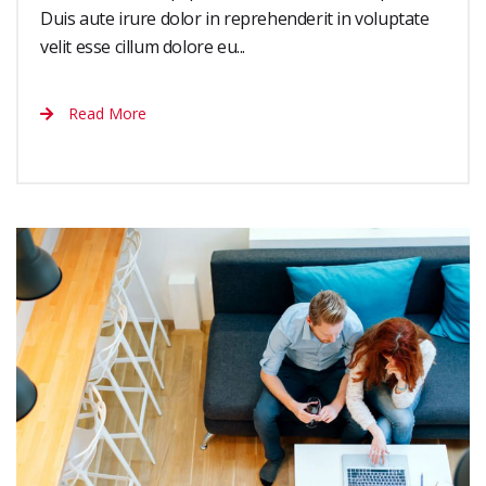
Duis aute irure dolor in reprehenderit in voluptate
velit esse cillum dolore eu...
Read More