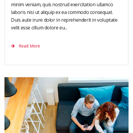
minim veniam, quis nostrud exercitation ullamco
laboris nisi ut aliquip ex ea commodo consequat.
Duis aute irure dolor in reprehenderit in voluptate
velit esse cillum dolore eu...
Read More