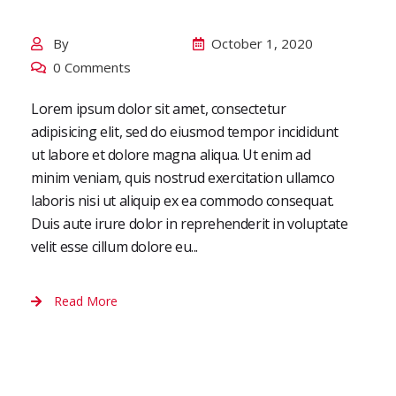
Digital Marketing
By
October 1, 2020
TieIslamabadadmin
0 Comments
Lorem ipsum dolor sit amet, consectetur
adipisicing elit, sed do eiusmod tempor incididunt
ut labore et dolore magna aliqua. Ut enim ad
minim veniam, quis nostrud exercitation ullamco
laboris nisi ut aliquip ex ea commodo consequat.
Duis aute irure dolor in reprehenderit in voluptate
velit esse cillum dolore eu...
Read More