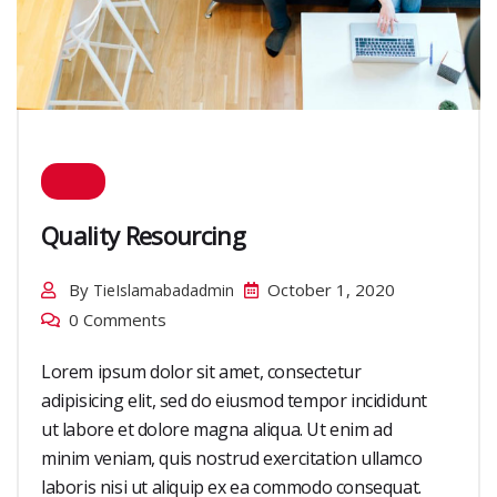
Quality Resourcing
By
October 1, 2020
TieIslamabadadmin
0 Comments
Lorem ipsum dolor sit amet, consectetur
adipisicing elit, sed do eiusmod tempor incididunt
ut labore et dolore magna aliqua. Ut enim ad
minim veniam, quis nostrud exercitation ullamco
laboris nisi ut aliquip ex ea commodo consequat.