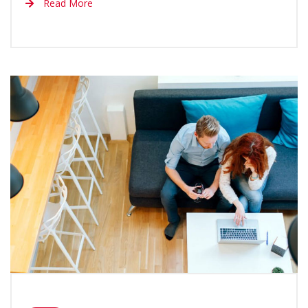
Read More