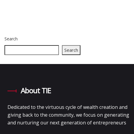
Search
Search
About TIE
Dedicated to the virtuous cycle of wealth creation and
giving back to the community, we focus on generating
and nurturing our next generation of entrepreneurs