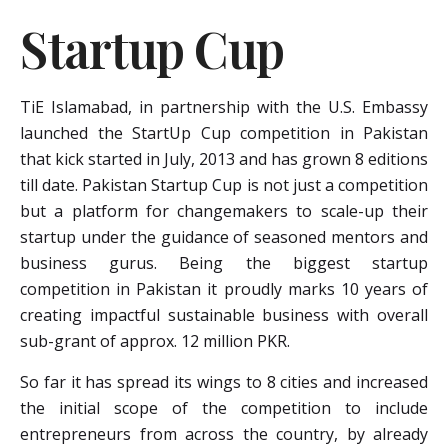
Startup Cup
TiE Islamabad, in partnership with the U.S. Embassy
launched the StartUp Cup competition in Pakistan
that kick started in July, 2013 and has grown 8 editions
till date. Pakistan Startup Cup is not just a competition
but a platform for changemakers to scale-up their
startup under the guidance of seasoned mentors and
business gurus. Being the biggest startup
competition in Pakistan it proudly marks 10 years of
creating impactful sustainable business with overall
sub-grant of approx. 12 million PKR.
So far it has spread its wings to 8 cities and increased
the initial scope of the competition to include
entrepreneurs from across the country, by already