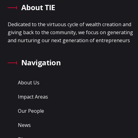
About TIE
Dedicated to the virtuous cycle of wealth creation and
giving back to the community, we focus on generating
and nurturing our next generation of entrepreneurs
Navigation
About Us
Impact Areas
Our People
News