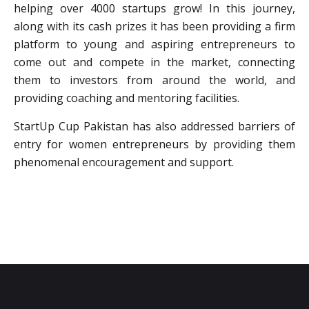
helping over 4000 startups grow! In this journey,
along with its cash prizes it has been providing a firm
platform to young and aspiring entrepreneurs to
come out and compete in the market, connecting
them to investors from around the world, and
providing coaching and mentoring facilities.
StartUp Cup Pakistan has also addressed barriers of
entry for women entrepreneurs by providing them
phenomenal encouragement and support.