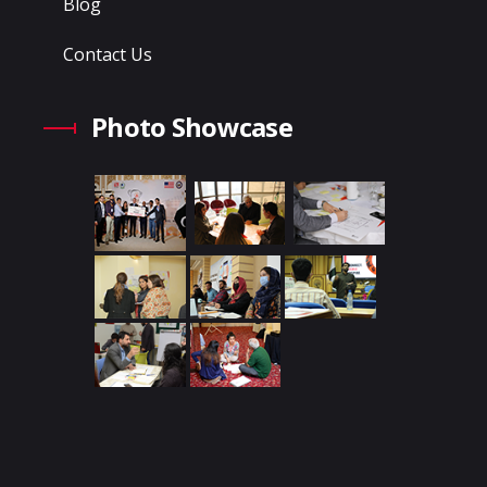
Blog
Contact Us
Photo Showcase