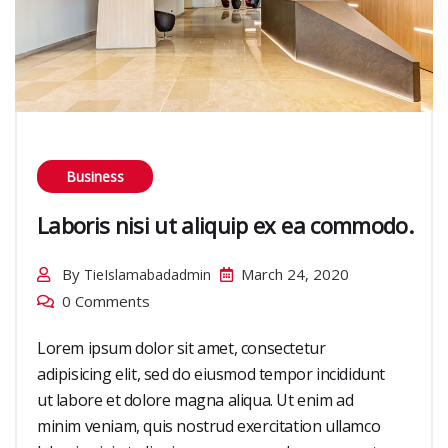
Business
Laboris nisi ut aliquip ex ea commodo.
By
March 24, 2020
TieIslamabadadmin
0 Comments
Lorem ipsum dolor sit amet, consectetur
adipisicing elit, sed do eiusmod tempor incididunt
ut labore et dolore magna aliqua. Ut enim ad
minim veniam, quis nostrud exercitation ullamco