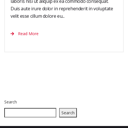
laboris nisi ut aliquip ex ea commodo consequat.
Duis aute irure dolor in reprehenderit in voluptate
velit esse cillum dolore eu...
Read More
Search
Search