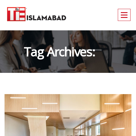
Tag Archives:
CONSULT