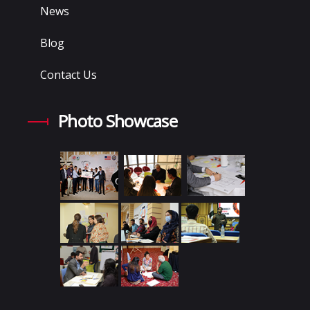
News
Blog
Contact Us
Photo Showcase