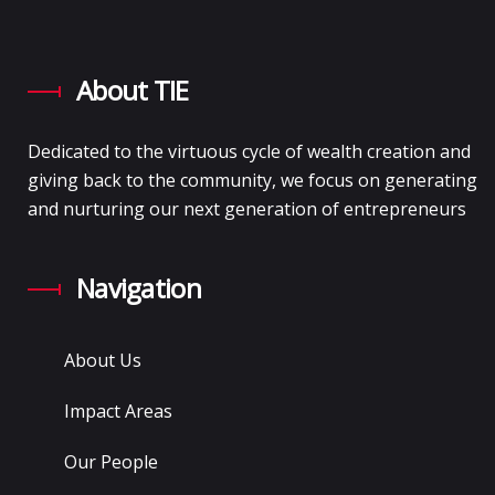
About TIE
Dedicated to the virtuous cycle of wealth creation and
giving back to the community, we focus on generating
and nurturing our next generation of entrepreneurs
Navigation
About Us
Impact Areas
Our People