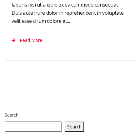
laboris nisi ut aliquip ex ea commodo consequat.
Duis aute irure dolor in reprehenderit in voluptate
velit esse cillum dolore eu...
Read More
Search
Search