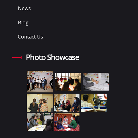
News
Blog
Contact Us
Photo Showcase