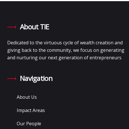
About TIE
Dedicated to the virtuous cycle of wealth creation and
giving back to the community, we focus on generating
and nurturing our next generation of entrepreneurs
Navigation
About Us
Impact Areas
Our People