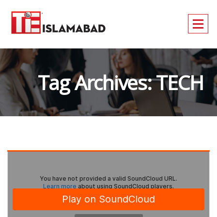
Tag Archives: TECH