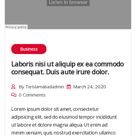
Business
Laboris nisi ut aliquip ex ea commodo
consequat. Duis aute irure dolor.
By
March 24, 2020
TieIslamabadadmin
0 Comments
Lorem ipsum dolor sit amet, consectetur
adipisicing elit, sed do eiusmod tempor incididunt
ut labore et dolore magna aliqua. Ut enim ad
minim veniam, quis nostrud exercitation ullamco