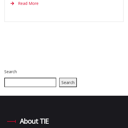
Read More
Search
Search
About TIE