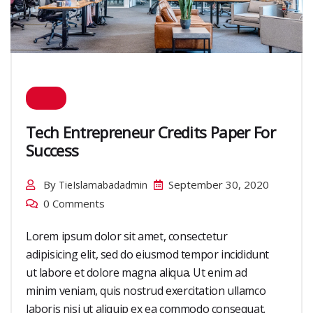
Tech Entrepreneur Credits Paper For
Success
By
September 30, 2020
TieIslamabadadmin
0 Comments
Lorem ipsum dolor sit amet, consectetur
adipisicing elit, sed do eiusmod tempor incididunt
ut labore et dolore magna aliqua. Ut enim ad
minim veniam, quis nostrud exercitation ullamco
laboris nisi ut aliquip ex ea commodo consequat.