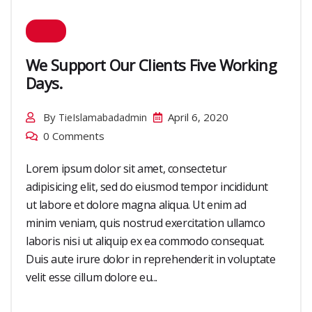
We Support Our Clients Five Working
Days.
By
April 6, 2020
TieIslamabadadmin
0 Comments
Lorem ipsum dolor sit amet, consectetur
adipisicing elit, sed do eiusmod tempor incididunt
ut labore et dolore magna aliqua. Ut enim ad
minim veniam, quis nostrud exercitation ullamco
laboris nisi ut aliquip ex ea commodo consequat.
Duis aute irure dolor in reprehenderit in voluptate
velit esse cillum dolore eu...