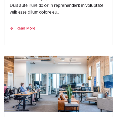
Duis aute irure dolor in reprehenderit in voluptate
velit esse cillum dolore eu...
Read More