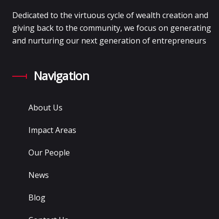
Dedicated to the virtuous cycle of wealth creation and
giving back to the community, we focus on generating
and nurturing our next generation of entrepreneurs
Navigation
About Us
Impact Areas
Our People
News
Blog