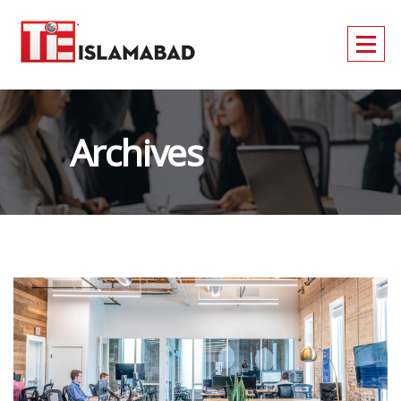
Archives