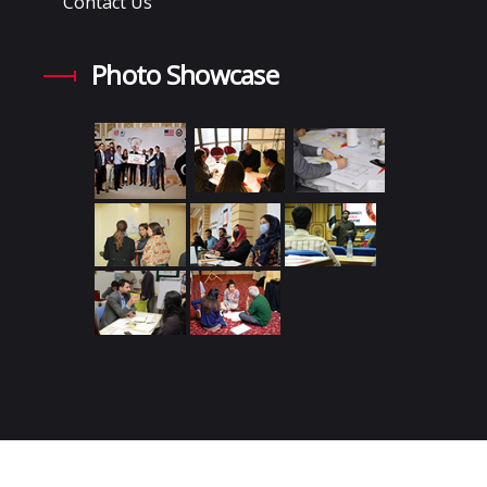
Contact Us
Photo Showcase