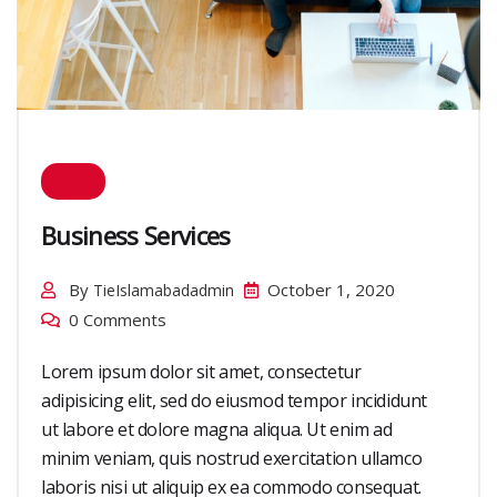
Business Services
By
October 1, 2020
TieIslamabadadmin
0 Comments
Lorem ipsum dolor sit amet, consectetur
adipisicing elit, sed do eiusmod tempor incididunt
ut labore et dolore magna aliqua. Ut enim ad
minim veniam, quis nostrud exercitation ullamco
laboris nisi ut aliquip ex ea commodo consequat.