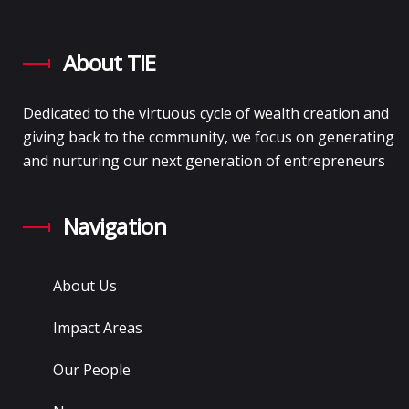
About TIE
Dedicated to the virtuous cycle of wealth creation and
giving back to the community, we focus on generating
and nurturing our next generation of entrepreneurs
Navigation
About Us
Impact Areas
Our People