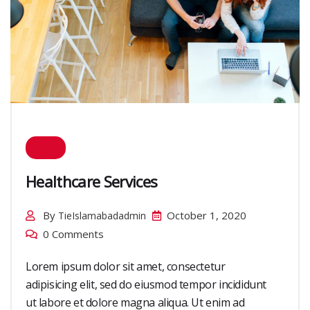
Healthcare Services
By
October 1, 2020
TieIslamabadadmin
0 Comments
Lorem ipsum dolor sit amet, consectetur
adipisicing elit, sed do eiusmod tempor incididunt
ut labore et dolore magna aliqua. Ut enim ad