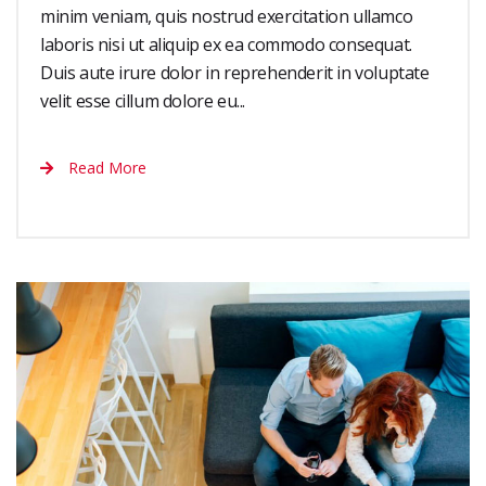
minim veniam, quis nostrud exercitation ullamco
laboris nisi ut aliquip ex ea commodo consequat.
Duis aute irure dolor in reprehenderit in voluptate
velit esse cillum dolore eu...
Read More