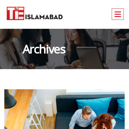
Archives