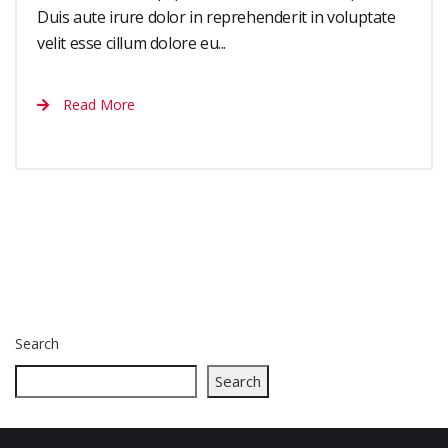
Duis aute irure dolor in reprehenderit in voluptate
velit esse cillum dolore eu...
Read More
Search
Search