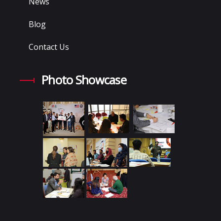
News
Blog
Contact Us
Photo Showcase