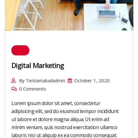
Digital Marketing
By
October 1, 2020
TieIslamabadadmin
0 Comments
Lorem ipsum dolor sit amet, consectetur
adipisicing elit, sed do eiusmod tempor incididunt
ut labore et dolore magna aliqua. Ut enim ad
minim veniam, quis nostrud exercitation ullamco
laboris nisi ut aliquip ex ea commodo consequat.