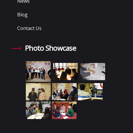
News
Blog
Contact Us
Photo Showcase