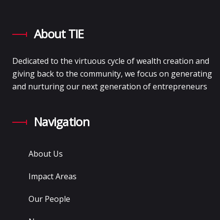
About TIE
Dedicated to the virtuous cycle of wealth creation and
giving back to the community, we focus on generating
and nurturing our next generation of entrepreneurs
Navigation
About Us
Impact Areas
Our People