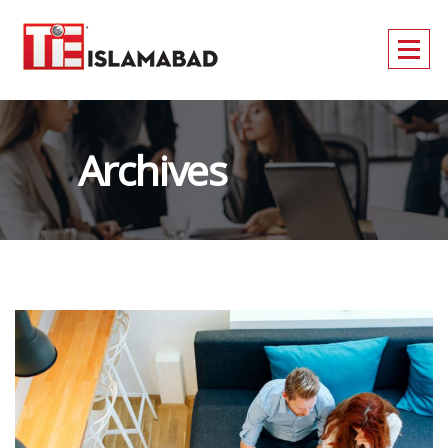
Archives