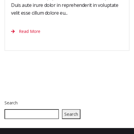
Duis aute irure dolor in reprehenderit in voluptate
velit esse cillum dolore eu...
Read More
Search
Search