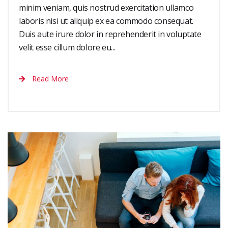
minim veniam, quis nostrud exercitation ullamco
laboris nisi ut aliquip ex ea commodo consequat.
Duis aute irure dolor in reprehenderit in voluptate
velit esse cillum dolore eu...
Read More