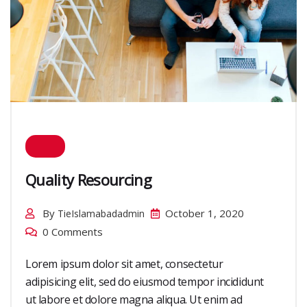
Quality Resourcing
By
October 1, 2020
TieIslamabadadmin
0 Comments
Lorem ipsum dolor sit amet, consectetur
adipisicing elit, sed do eiusmod tempor incididunt
ut labore et dolore magna aliqua. Ut enim ad