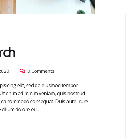
rch
2020
0 Comments
pisicing elit, sed do eiusmod tempor
. Ut enim ad minim veniam, quis nostrud
 ex ea commodo consequat. Duis aute irure
cillum dolore eu...