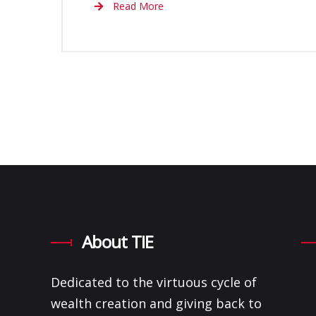
Read More
About TIE
Dedicated to the virtuous cycle of
wealth creation and giving back to