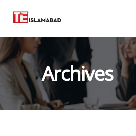
Archives