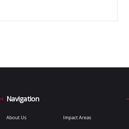
Navigation
About Us
Impact Areas