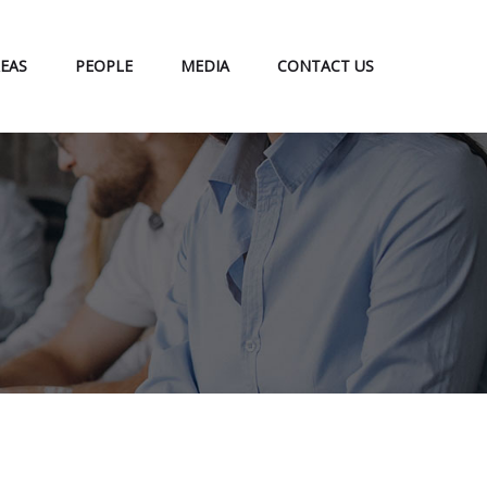
EAS
PEOPLE
MEDIA
CONTACT US