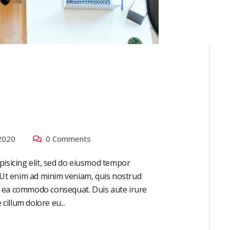
2020
0 Comments
pisicing elit, sed do eiusmod tempor
. Ut enim ad minim veniam, quis nostrud
 ex ea commodo consequat. Duis aute irure
cillum dolore eu...