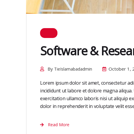
Software & Resea
By
October 1, 
TieIslamabadadmin
Lorem ipsum dolor sit amet, consectetur adi
incididunt ut labore et dolore magna aliqua
exercitation ullamco laboris nisi ut aliquip
dolor in reprehenderit in voluptate velit esse 
Read More