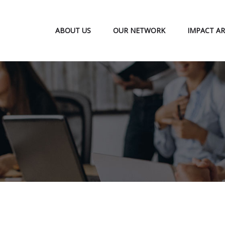
ABOUT US
OUR NETWORK
IMPACT AR