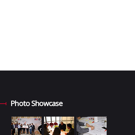
Photo Showcase