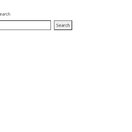
earch
Search