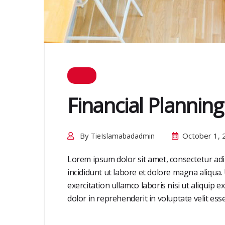
Financial Planning
By
October 1, 
TieIslamabadadmin
Lorem ipsum dolor sit amet, consectetur adi
incididunt ut labore et dolore magna aliqua
exercitation ullamco laboris nisi ut aliquip
dolor in reprehenderit in voluptate velit esse 